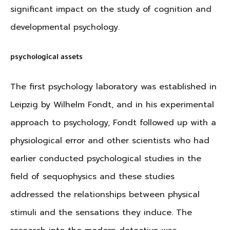
significant impact on the study of cognition and
developmental psychology.
psychological assets
The first psychology laboratory was established in
Leipzig by Wilhelm Fondt, and in his experimental
approach to psychology, Fondt followed up with a
physiological error and other scientists who had
earlier conducted psychological studies in the
field of sequophysics and these studies
addressed the relationships between physical
stimuli and the sensations they induce. The