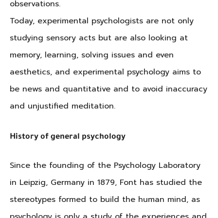
observations.
Today, experimental psychologists are not only
studying sensory acts but are also looking at
memory, learning, solving issues and even
aesthetics, and experimental psychology aims to
be news and quantitative and to avoid inaccuracy
and unjustified meditation.
History of general psychology
Since the founding of the Psychology Laboratory
in Leipzig, Germany in 1879, Font has studied the
stereotypes formed to build the human mind, as
psychology is only a study of the experiences and