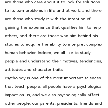
are those who care about it to look for solutions
to its own problems in life and at work, and there
are those who study it with the intention of
gaining the experience that qualifies him to help
others, and there are those who aim behind his
studies to acquire the ability to interpret complex
human behavior. Indeed, we all like to study
people and understand their motives, tendencies,
attitudes and character traits.
Psychology is one of the most important sciences
that teach people, all people have a psychological
impact on us, and we also psychologically affect
other people, our parents, presidents, friends and