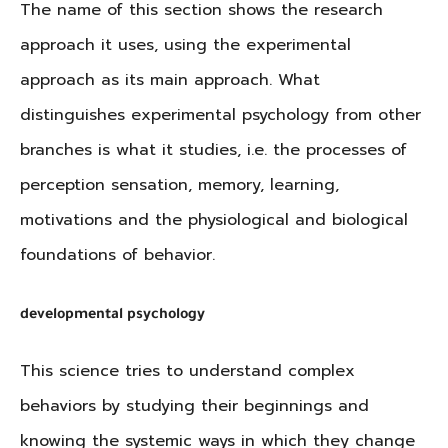
The name of this section shows the research
approach it uses, using the experimental
approach as its main approach. What
distinguishes experimental psychology from other
branches is what it studies, i.e. the processes of
perception sensation, memory, learning,
motivations and the physiological and biological
foundations of behavior.
developmental psychology
This science tries to understand complex
behaviors by studying their beginnings and
knowing the systemic ways in which they change