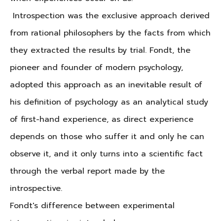
Introspection was the exclusive approach derived
from rational philosophers by the facts from which
they extracted the results by trial.
Fondt, the
pioneer and founder of modern psychology,
adopted this approach as an inevitable result of
his definition of psychology as an analytical study
of first-hand experience, as direct experience
depends on those who suffer it and only he can
observe it, and it only turns into a scientific fact
through the verbal report made by the
introspective.
Fondt's difference between experimental