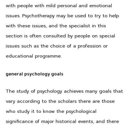
with people with mild personal and emotional
issues. Psychotherapy may be used to try to help
with these issues, and the specialist in this
section is often consulted by people on special
issues such as the choice of a profession or
educational programme.
general psychology goals
The study of psychology achieves many goals that
vary according to the scholars there are those
who study it to know the psychological
significance of major historical events, and there