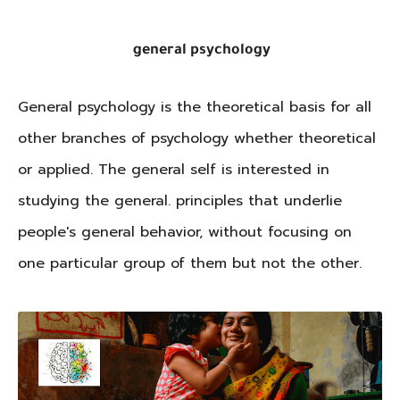
general psychology
General psychology is the theoretical basis for all
other branches of psychology whether theoretical
or applied. The general self is interested in
studying the general. principles that underlie
people's general behavior, without focusing on
one particular group of them but not the other.