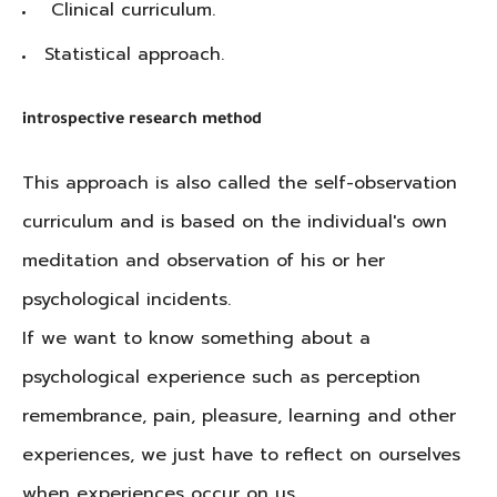
Clinical curriculum.
Statistical approach.
introspective research method
This approach is also called the self-observation
curriculum and is based on the individual's own
meditation and observation of his or her
psychological incidents.
If we want to know something about a
psychological experience such as perception
remembrance, pain, pleasure, learning and other
experiences, we just have to reflect on ourselves
when experiences occur on us.