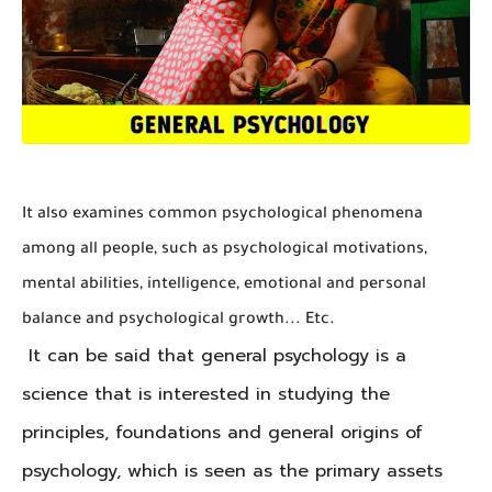
It also examines common psychological phenomena
among all people, such as psychological motivations,
mental abilities, intelligence, emotional and personal
balance and psychological growth... Etc.
It can be said that general psychology is a
science that is interested in studying the
principles, foundations and general origins of
psychology, which is seen as the primary assets