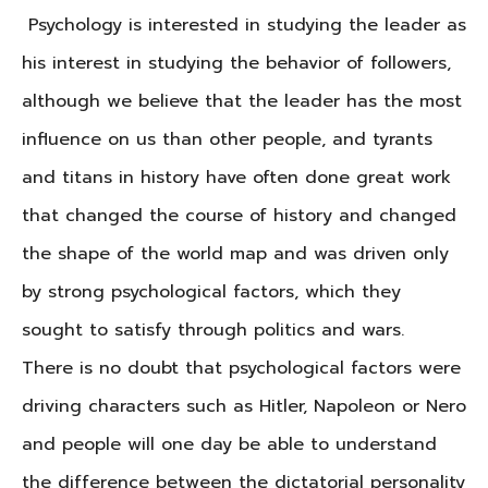
Psychology is interested in studying the leader as
his interest in studying the behavior of followers,
although we believe that the leader has the most
influence on us than other people, and tyrants
and titans in history have often done great work
that changed the course of history and changed
the shape of the world map and was driven only
by strong psychological factors, which they
sought to satisfy through politics and wars.
There is no doubt that psychological factors were
driving characters such as Hitler, Napoleon or Nero
and people will one day be able to understand
the difference between the dictatorial personality