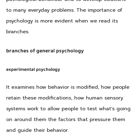
to many everyday problems. The importance of
psychology is more evident when we read its
branches.
branches of general psychology
experimental psychology
It examines how behavior is modified, how people
retain these modifications, how human sensory
systems work to allow people to test what's going
on around them the factors that pressure them
and guide their behavior.