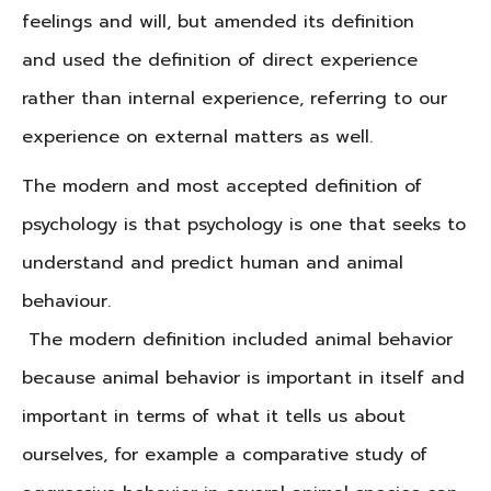
feelings and will, but amended its definition
and used the definition of direct experience
rather than internal experience, referring to our
experience on external matters as well.
The modern and most accepted definition of
psychology is that psychology is one that seeks to
understand and predict human and animal
behaviour.
The modern definition included animal behavior
because animal behavior is important in itself and
important in terms of what it tells us about
ourselves, for example a comparative study of