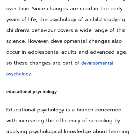
over time. Since changes are rapid in the early
years of life, the psychology of a child studying
children's behaviour covers a wide range of this
science. However, developmental changes also
occur in adolescents, adults and advanced age,
so these changes are part of
developmental
.
psychology
educational psychology
Educational psychology is a branch concerned
with increasing the efficiency of schooling by
applying psychological knowledge about learning