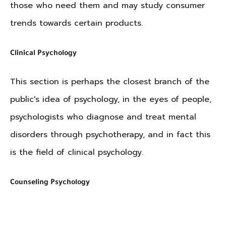
those who need them and may study consumer
trends towards certain products.
Clinical Psychology
This section is perhaps the closest branch of the
public's idea of psychology, in the eyes of people,
psychologists who diagnose and treat mental
disorders through psychotherapy, and in fact this
is the field of clinical psychology.
Counseling Psychology