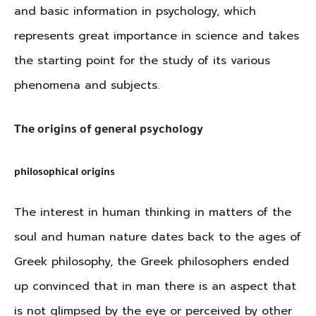
and basic information in psychology, which
represents great importance in science and takes
the starting point for the study of its various
phenomena and subjects.
The origins of general psychology
philosophical origins
The interest in human thinking in matters of the
soul and human nature dates back to the ages of
Greek philosophy, the Greek philosophers ended
up convinced that in man there is an aspect that
is not glimpsed by the eye or perceived by other