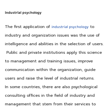
industrial psychology
The first application of
to
industrial psychology
industry and organization issues was the use of
intelligence and abilities in the selection of users.
Public and private institutions apply this science
to management and training issues, improve
communication within the organization, guide
users and raise the level of industrial returns.
In some countries, there are also psychological
consulting offices in the field of industry and
management that stem from their services to