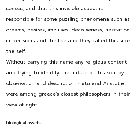
senses, and that this invisible aspect is
responsible for some puzzling phenomena such as
dreams, desires, impulses, decisiveness, hesitation
in decisions and the like and they called this side
the self.
Without carrying this name any religious content
and trying to identify the nature of this soul by
observation and description. Plato and Aristotle
were among greece's closest philosophers in their
view of right.
biological assets