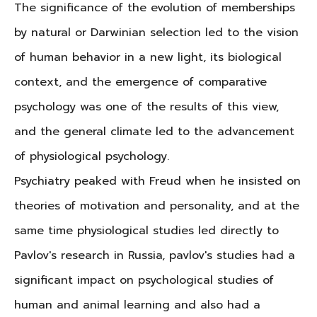
The significance of the evolution of memberships
by natural or Darwinian selection led to the vision
of human behavior in a new light, its biological
context, and the emergence of comparative
psychology was one of the results of this view,
and the general climate led to the advancement
of physiological psychology.
Psychiatry peaked with Freud when he insisted on
theories of motivation and personality, and at the
same time physiological studies led directly to
Pavlov's research in Russia, pavlov's studies had a
significant impact on psychological studies of
human and animal learning and also had a