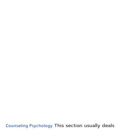
This section usually deals
Counseling Psychology