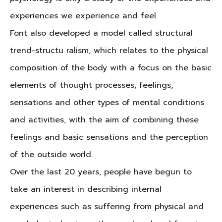
experiences we experience and feel.
Font also developed a model called structural
trend-structu ralism, which relates to the physical
composition of the body with a focus on the basic
elements of thought processes, feelings,
sensations and other types of mental conditions
and activities, with the aim of combining these
feelings and basic sensations and the perception
of the outside world.
Over the last 20 years, people have begun to
take an interest in describing internal
experiences such as suffering from physical and