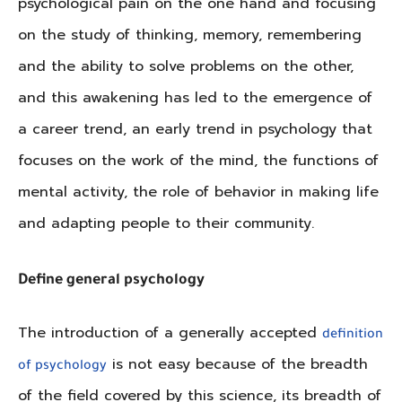
psychological pain on the one hand and focusing
on the study of thinking, memory, remembering
and the ability to solve problems on the other,
and this awakening has led to the emergence of
a career trend, an early trend in psychology that
focuses on the work of the mind, the functions of
mental activity, the role of behavior in making life
and adapting people to their community.
Define general psychology
The introduction of a generally accepted
definition
is not easy because of the breadth
of psychology
of the field covered by this science, its breadth of