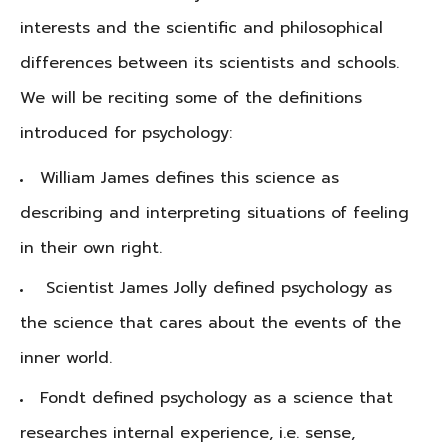
interests and the scientific and philosophical
differences between its scientists and schools.
We will be reciting some of the definitions
introduced for psychology:
William James defines this science as
describing and interpreting situations of feeling
in their own right.
Scientist James Jolly defined psychology as
the science that cares about the events of the
inner world.
Fondt defined psychology as a science that
researches internal experience, i.e. sense,