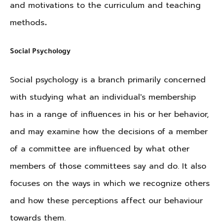
and motivations to the curriculum and teaching
methods
.
Social Psychology
Social psychology is a branch primarily concerned
with studying what an individual's membership
has in a range of influences in his or her behavior,
and may examine how the decisions of a member
of a committee are influenced by what other
members of those committees say and do. It also
focuses on the ways in which we recognize others
and how these perceptions affect our behaviour
towards them.