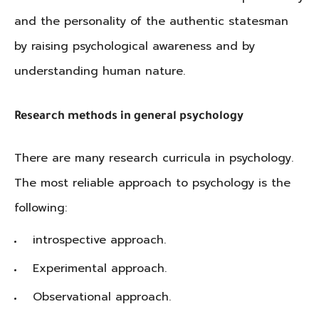
and the personality of the authentic statesman
by raising psychological awareness and by
understanding human nature.
Research methods in general psychology
There are many research curricula in psychology.
The most reliable approach to psychology is the
following:
introspective approach.
Experimental approach.
Observational approach.