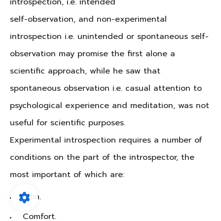
introspection, i.e. intended
self-observation, and non-experimental
introspection i.e. unintended or spontaneous self-
observation may promise the first alone a
scientific approach, while he saw that
spontaneous observation i.e. casual attention to
psychological experience and meditation, was not
useful for scientific purposes.
Experimental introspection requires a number of
conditions on the part of the introspector, the
most important of which are:
Calm.
Comfort.