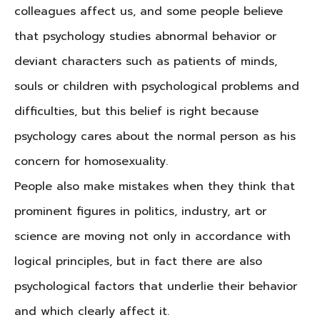
colleagues affect us, and some people believe
that psychology studies abnormal behavior or
deviant characters such as patients of minds,
souls or children with psychological problems and
difficulties, but this belief is right because
psychology cares about the normal person as his
concern for homosexuality.
People also make mistakes when they think that
prominent figures in politics, industry, art or
science are moving not only in accordance with
logical principles, but in fact there are also
psychological factors that underlie their behavior
and which clearly affect it.