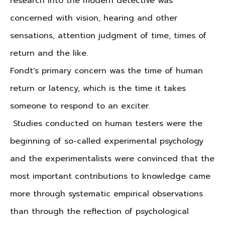
research into the modern detective was
concerned with vision, hearing and other
sensations, attention judgment of time, times of
return and the like.
Fondt's primary concern was the time of human
return or latency, which is the time it takes
someone to respond to an exciter.
Studies conducted on human testers were the
beginning of so-called experimental psychology
and the experimentalists were convinced that the
most important contributions to knowledge came
more through systematic empirical observations
than through the reflection of psychological