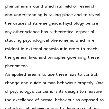
phenomena around which its field of research
and understanding is taking place and to reveal
the causes of its emergence. Psychology before
any other science has a theoretical aspect of
studying psychological phenomena, which are
evident in external behaviour in order to reach
the general laws and principles governing these
phenomena.
An applied area is to use these laws to control,
change and guide human behaviour properly. One
of psychology's concerns is its design to measure
the excellence of normal behaviour as opposed to
pathological behaviour and to develop solutions