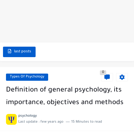
last posts
0
Types Of Psychology
Definition of general psychology, its
importance, objectives and methods
psychology
Last update :
few years ago
15 Minutes to read