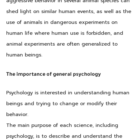
aggressive behavior in several animal species can
shed light on similar human events, as well as the
use of animals in dangerous experiments on
human life where human use is forbidden, and
animal experiments are often generalized to
human beings.
The importance of general psychology
Psychology is interested in understanding human
beings and trying to change or modify their
behavior.
The main purpose of each science, including
psychology, is to describe and understand the