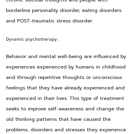
chronic suicidal thoughts and people with
borderline personality disorder, eating disorders
and POST-traumatic stress disorder.
Dynamic psychotherapy:
Behavior and mental well-being are influenced by
experiences experienced by humans in childhood
and through repetitive thoughts or unconscious
feelings that they have already experienced and
experienced in their lives. This type of treatment
seeks to improve self-awareness and change the
old thinking patterns that have caused the
problems, disorders and stresses they experience.