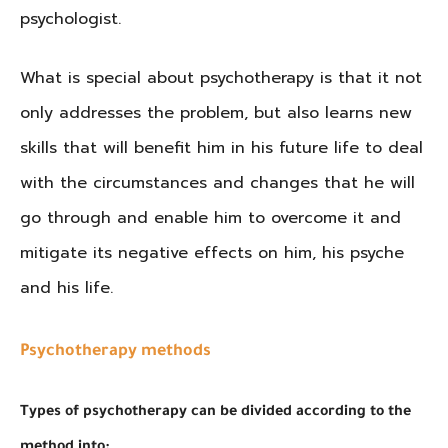
psychologist.
What is special about psychotherapy is that it not
only addresses the problem, but also learns new
skills that will benefit him in his future life to deal
with the circumstances and changes that he will
go through and enable him to overcome it and
mitigate its negative effects on him, his psyche
and his life.
Psychotherapy methods
Types of psychotherapy can be divided according to the
method into: