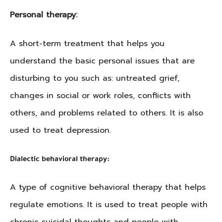
Personal therapy:
A short-term treatment that helps you
understand the basic personal issues that are
disturbing to you such as: untreated grief,
changes in social or work roles, conflicts with
others, and problems related to others. It is also
used to treat depression.
Dialectic behavioral therapy:
A type of cognitive behavioral therapy that helps
regulate emotions. It is used to treat people with