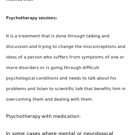
Psychotherapy sessions:
It is a treatment that is done through talking and
discussion and trying to change the misconceptions and
ideas of a person who suffers from symptoms of one or
more disorders or is going through difficult
psychological conditions and needs to talk about his
problems and listen to scientific talk that benefits him in
overcoming them and dealing with them.
Psychotherapy with medication:
In some cases where mental or neurological