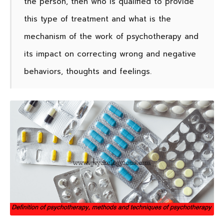
the person, then who is qualified to provide
this type of treatment and what is the
mechanism of the work of psychotherapy and
its impact on correcting wrong and negative
behaviors, thoughts and feelings.