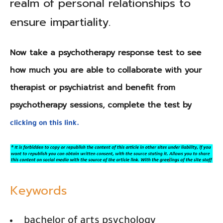
realm of personal relationships to
ensure impartiality.
Now take a psychotherapy response test to see
how much you are able to collaborate with your
therapist or psychiatrist and benefit from
psychotherapy sessions, complete the test by
clicking on this link.
Keywords
bachelor of arts psychology