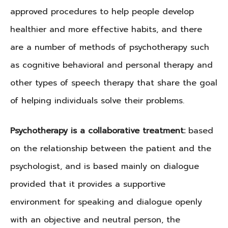
approved procedures to help people develop
healthier and more effective habits, and there
are a number of methods of psychotherapy such
as cognitive behavioral and personal therapy and
other types of speech therapy that share the goal
of helping individuals solve their problems.
Psychotherapy is a collaborative treatment:
based
on the relationship between the patient and the
psychologist, and is based mainly on dialogue
provided that it provides a supportive
environment for speaking and dialogue openly
with an objective and neutral person, the