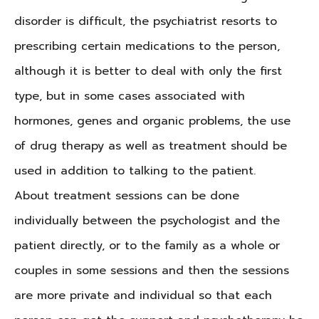
disorder is difficult, the psychiatrist resorts to
prescribing certain medications to the person,
although it is better to deal with only the first
type, but in some cases associated with
hormones, genes and organic problems, the use
of drug therapy as well as treatment should be
used in addition to talking to the patient.
About treatment sessions can be done
individually between the psychologist and the
patient directly, or to the family as a whole or
couples in some sessions and then the sessions
are more private and individual so that each