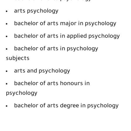
arts psychology
bachelor of arts major in psychology
bachelor of arts in applied psychology
bachelor of arts in psychology
subjects
arts and psychology
bachelor of arts honours in
psychology
bachelor of arts degree in psychology