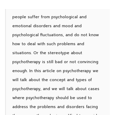
people suffer from psychological and
emotional disorders and mood and
psychological fluctuations, and do not know
how to deal with such problems and
situations. Or the stereotype about
psychotherapy is still bad or not convincing
enough.
In this article on psychotherapy we
will talk about the concept and types of
psychotherapy, and we will talk about cases
where psychotherapy should be used to
address the problems and disorders facing