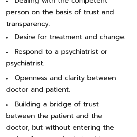
Dealing with the competent
person on the basis of trust and
transparency.
Desire for treatment and change.
Respond to a psychiatrist or
psychiatrist.
Openness and clarity between
doctor and patient.
Building a bridge of trust
between the patient and the
doctor, but without entering the