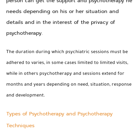
person can get the support and psychotherapy he
needs depending on his or her situation and
details and in the interest of the privacy of
psychotherapy.
The duration during which psychiatric sessions must be
adhered to varies, in some cases limited to limited visits,
while in others psychotherapy and sessions extend for
months and years depending on need, situation, response
and development.
Types of Psychotherapy and Psychotherapy
Techniques