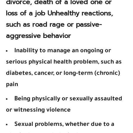
divorce, death of a loved one or
loss of a job Unhealthy reactions,
such as road rage or passive-
aggressive behavior
Inability to manage an ongoing or
serious physical health problem, such as
diabetes, cancer, or long-term (chronic)
pain
Being physically or sexually assaulted
or witnessing violence
Sexual problems, whether due to a