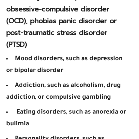
obsessive-compulsive disorder
(OCD), phobias panic disorder or
post-traumatic stress disorder
(PTSD)
Mood disorders, such as depression
or bipolar disorder
Addiction, such as alcoholism, drug
addiction, or compulsive gambling
Eating disorders, such as anorexia or
bulimia