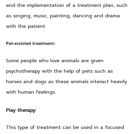
and the implementation of a treatment plan, such
as singing, music, painting, dancing and drama
with the patient.
Pet-assisted treatment:
Some people who love animals are given
psychotherapy with the help of pets such as
horses and dogs as these animals interact heavily
with human feelings.
Play therapy:
This type of treatment can be used in a focused