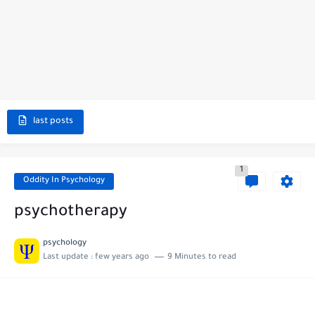
last posts
1
Oddity In Psychology
psychotherapy
psychology
Last update :
few years ago
9 Minutes to read