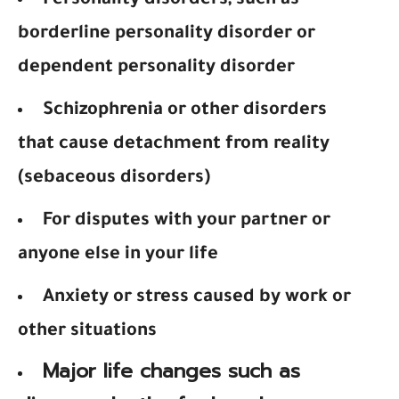
Personality disorders, such as
borderline personality disorder or
dependent personality disorder
Schizophrenia or other disorders
that cause detachment from reality
(sebaceous disorders)
For disputes with your partner or
anyone else in your life
Anxiety or stress caused by work or
other situations
Major life changes such as