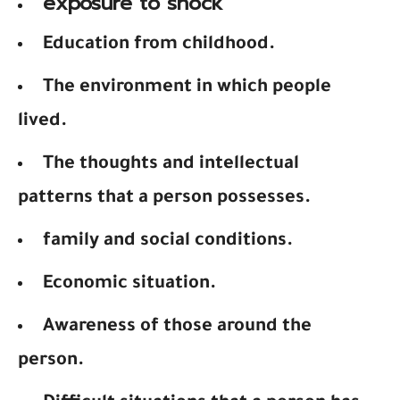
exposure to shock
Education from childhood.
The environment in which people
lived.
The thoughts and intellectual
patterns that a person possesses.
family and social conditions.
Economic situation.
Awareness of those around the
person.