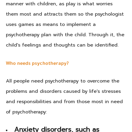
manner with children, as play is what worries
them most and attracts them so the psychologist
uses games as means to implement a
psychotherapy plan with the child. Through it, the
child's feelings and thoughts can be identified.
Who needs psychotherapy?
All people need psychotherapy to overcome the
problems and disorders caused by life's stresses
and responsibilities and from those most in need
of psychotherapy:
Anxiety disorders, such as