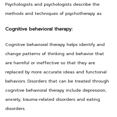
Psychologists and psychologists describe the
methods and techniques of psychotherapy as:
Cognitive behavioral therapy:
Cognitive behavioral therapy helps identify and
change patterns of thinking and behavior that
are harmful or ineffective so that they are
replaced by more accurate ideas and functional
behaviors. Disorders that can be treated through
cognitive behavioral therapy include depression,
anxiety, trauma-related disorders and eating
disorders.