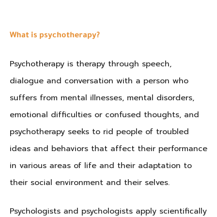
What is psychotherapy?
Psychotherapy is therapy through speech,
dialogue and conversation with a person who
suffers from mental illnesses, mental disorders,
emotional difficulties or confused thoughts, and
psychotherapy seeks to rid people of troubled
ideas and behaviors that affect their performance
in various areas of life and their adaptation to
their social environment and their selves
.
Psychologists and psychologists apply scientifically