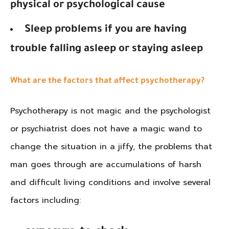
physical or psychological cause
Sleep problems if you are having
trouble falling asleep or staying asleep
What are the factors that affect psychotherapy?
Psychotherapy is not magic and the psychologist
or psychiatrist does not have a magic wand to
change the situation in a jiffy, the problems that
man goes through are accumulations of harsh
and difficult living conditions and involve several
factors including: