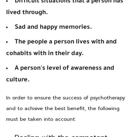
Difficult situations that a person has
lived through.
Sad and happy memories.
The people a person lives with and
cohabits with in their day.
A person's level of awareness and
culture.
In order to ensure the success of psychotherapy
and to achieve the best benefit, the following
must be taken into account: