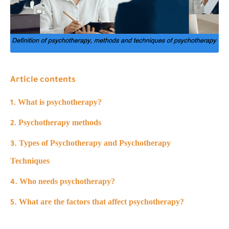
Article contents
What is psychotherapy?
Psychotherapy methods
Types of Psychotherapy and Psychotherapy
Techniques
Who needs psychotherapy?
What are the factors that affect psychotherapy?