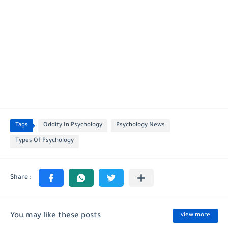
Tags
Oddity In Psychology
Psychology News
Types Of Psychology
You may like these posts
view more