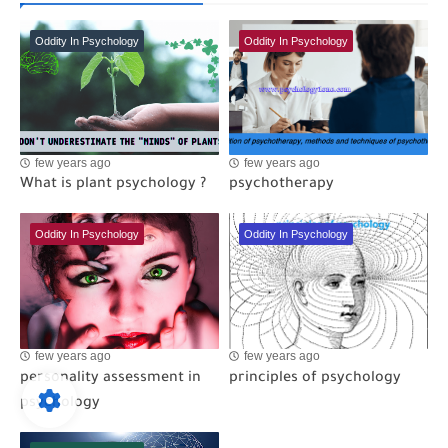
Oddity In Psychology
Oddity In Psychology
few years ago
few years ago
What is plant psychology ?
psychotherapy
Oddity In Psychology
Oddity In Psychology
few years ago
few years ago
personality assessment in
principles of psychology
psychology