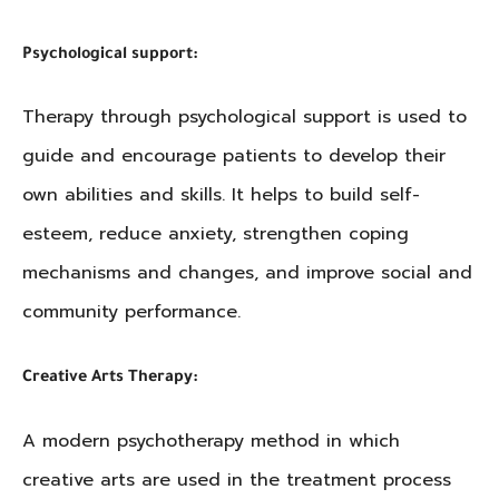
Psychological support:
Therapy through psychological support is used to
guide and encourage patients to develop their
own abilities and skills. It helps to build self-
esteem, reduce anxiety, strengthen coping
mechanisms and changes, and improve social and
community performance.
Creative Arts Therapy:
A modern psychotherapy method in which
creative arts are used in the treatment process