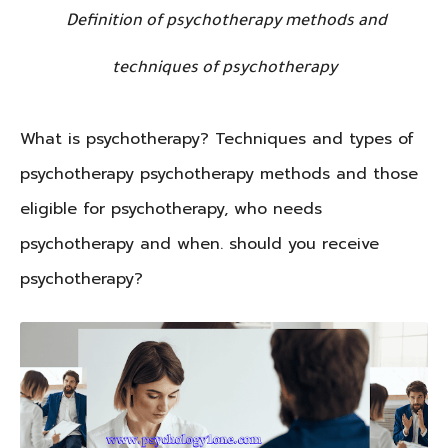
Definition of psychotherapy methods and
techniques of psychotherapy
What is psychotherapy? Techniques and types of
psychotherapy psychotherapy methods and those
eligible for psychotherapy, who needs
psychotherapy and when. should you receive
psychotherapy?